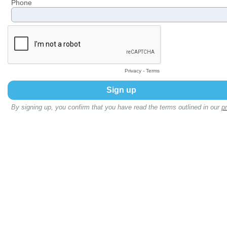
Phone
Privacy
-
Terms
By signing up, you confirm that you have read the terms outlined in our
pr