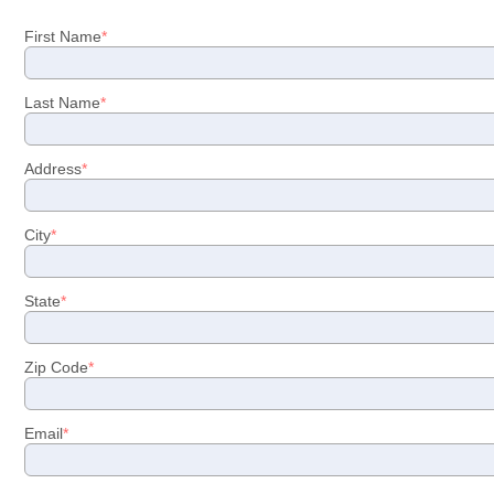
First Name
Last Name
Address
City
State
Zip Code
Email